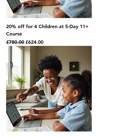
20% off for 4 Children at 5-Day 11+
Course
Regular Price
Sale Price
£780.00
£624.00