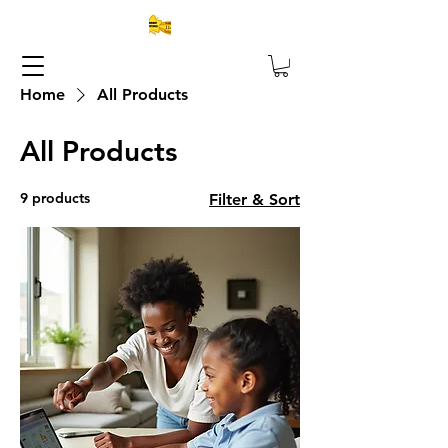
Home
All Products
All Products
9 products
Filter & Sort