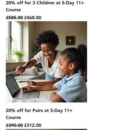
20% off for 3 Children at 5-Day 11+
Course
Regular Price
Sale Price
£585.00
£468.00
20% off for Pairs at 5-Day 11+
Course
Regular Price
Sale Price
£390.00
£312.00