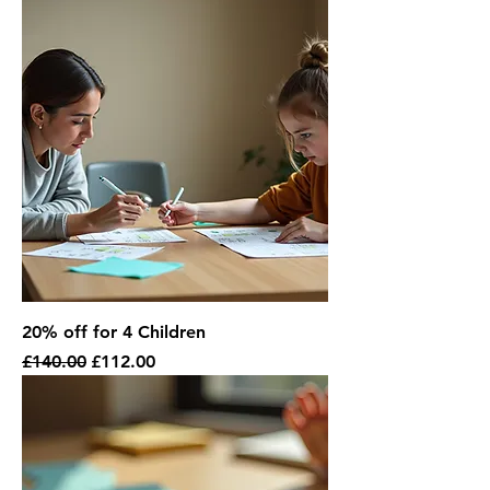
20% off for 4 Children
Regular Price
Sale Price
£140.00
£112.00