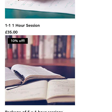
1-1 1 Hour Session
Price
£35.00
10% off!