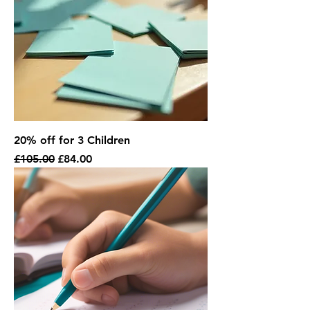
20% off for 3 Children
Regular Price
Sale Price
£105.00
£84.00