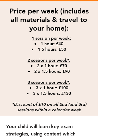
Price per week (includes
all materials & travel to
your home):
1 session per week:​
1 hour: £40
1.5 hours: £50
2 sessions per week*:
2 x 1 hour: £70
2 x 1.5 hours: £9
0
3 sessions per week*:
3 x 1 hour: £100
3 x 1.5 hours: £130
*Discount of £10 on all 2nd (and 3rd)
sessions within a calendar week
Your child will learn key exam
strategies, using content which