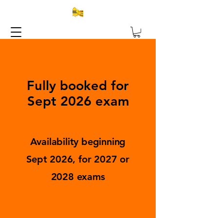
Fully booked for
Sept 2026 exam
Availability beginning
Sept 2026, for 2027 or
2028 exams