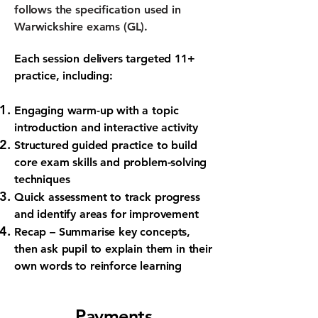
follows the specification used in
Warwickshire exams (GL).
Each session delivers targeted 11+
practice, including:
Engaging warm-up
with a topic
introduction and interactive activity
Structured guided practice
to build
core exam skills and problem-solving
techniques
Quick assessment
to track progress
and identify areas for improvement
Recap
– Summarise key concepts,
then ask pupil to explain them in their
own words to reinforce learning
Payments