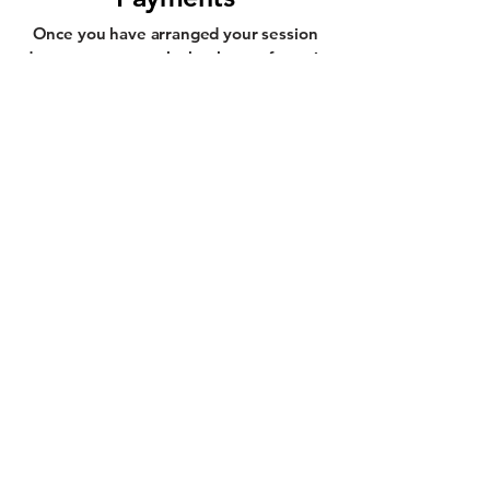
Once you have arranged your session
dates, you can pay by bank transfer or in
cash at each session.
Privacy Policy
Terms & Conditions
Refund Policy