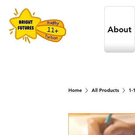
About
Home
All Products
1-