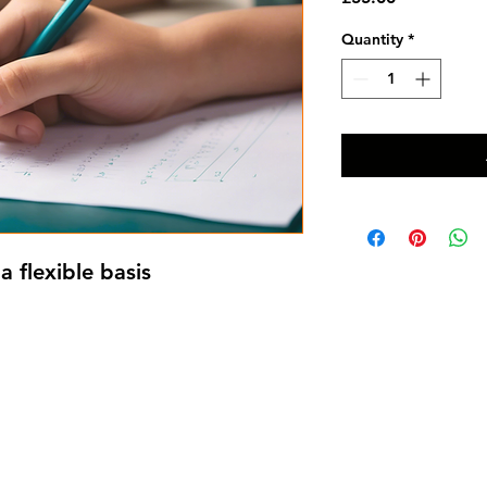
Quantity
*
a flexible basis