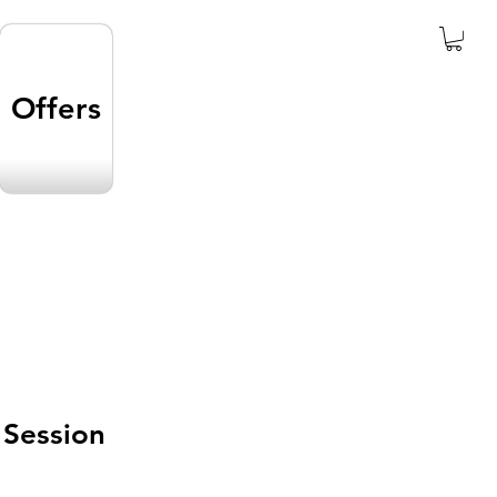
Offers
 Session