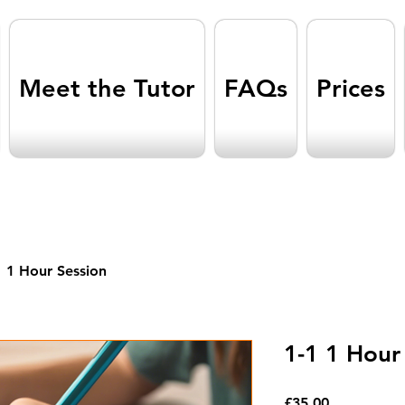
Meet the Tutor
FAQs
Prices
1 1 Hour Session
1-1 1 Hour
Price
£35.00