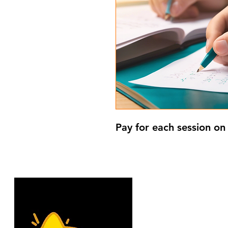
Pay for each session on 